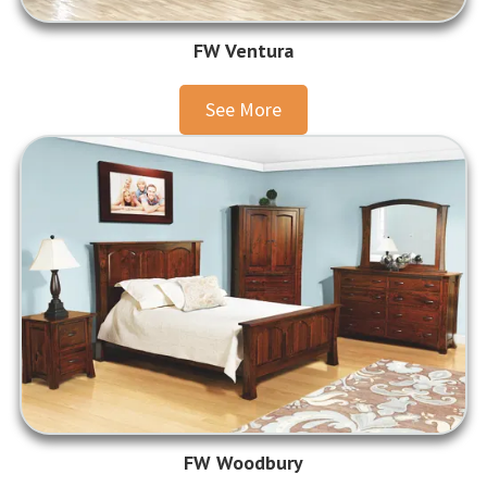
FW Ventura
See More
FW Woodbury