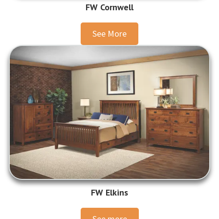
FW Cornwell
See More
FW Elkins
See more