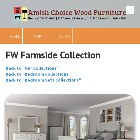
Amish Choice Wood Furniture
Skip to content
Phone: (309) 263-2020 | 915 Detroit Ct Morton, IL 61550 | Tue - Sat: 9AM - 5PM
CALL
MAP
HOURS
FW Farmside Collection
Back to "Our Collections"
Back to "Bedroom Collections"
Back to "Bedroom Sets Collections"