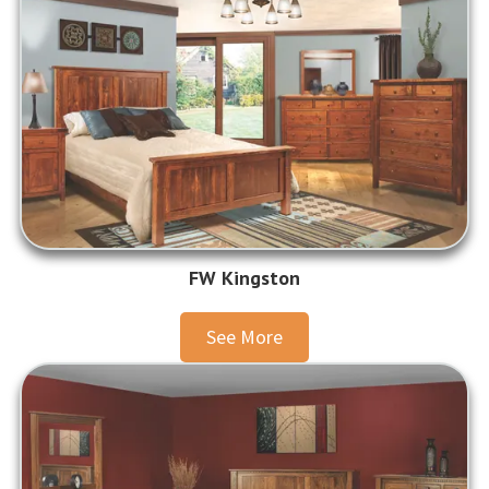
FW Kingston
See More