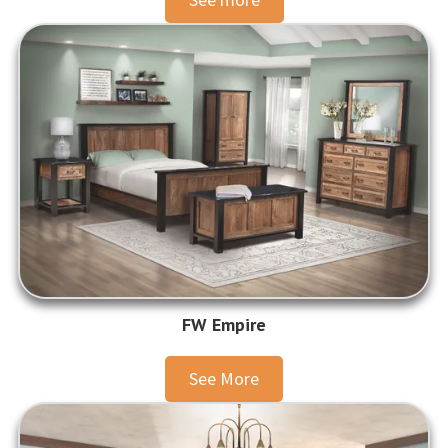
FW Empire
See More