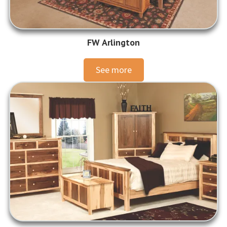
FW Arlington
See more