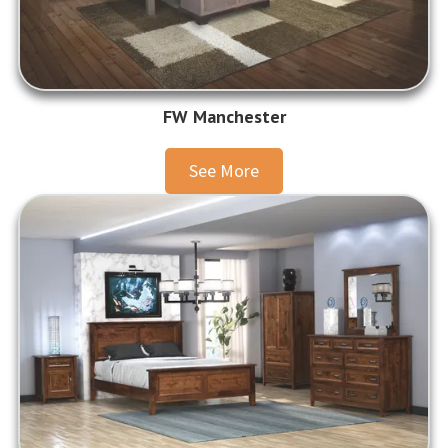
FW Manchester
See More