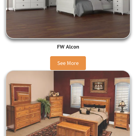
FW Alcon
See More