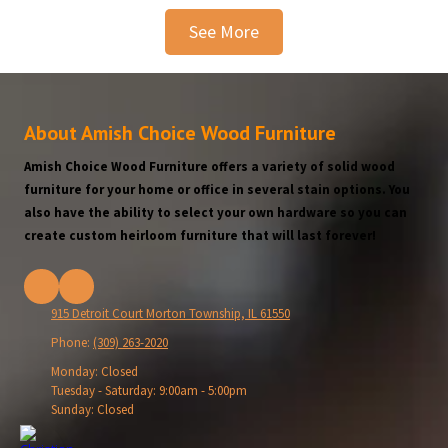
See More
About Amish Choice Wood Furniture
Amish Choice Wood Furniture offers a variety of solid wood
furniture for your home or office in several stain options. You
also have the ability to select your own hardware so you can
create custom heirloom furniture that will last forever!
915 Detroit Court Morton Township, IL 61550
Phone:
(309) 263-2020
Monday:
Closed
Tuesday - Saturday:
9:00am - 5:00pm
Sunday:
Closed