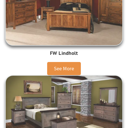
FW Lindholt
See More