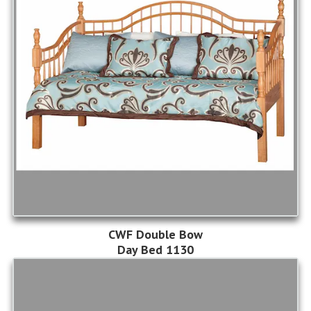
CWF Double Bow
Day Bed 1130