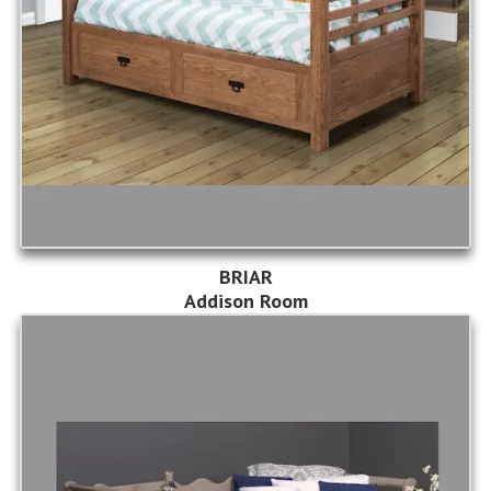
BRIAR
Addison Room