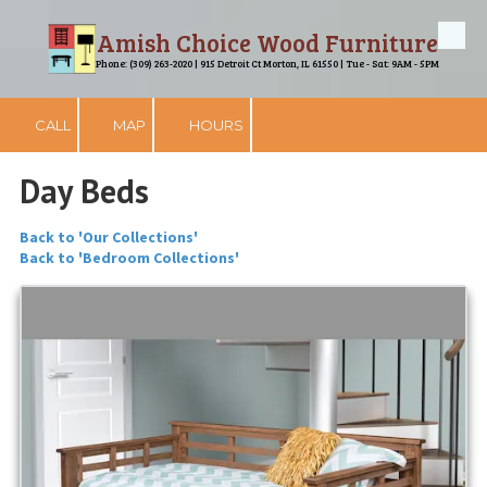
Amish Choice Wood Furniture
Skip to content
Phone: (309) 263-2020 | 915 Detroit Ct Morton, IL 61550 | Tue - Sat: 9AM - 5PM
CALL
MAP
HOURS
Day Beds
Back to 'Our Collections'
Back to 'Bedroom Collections'