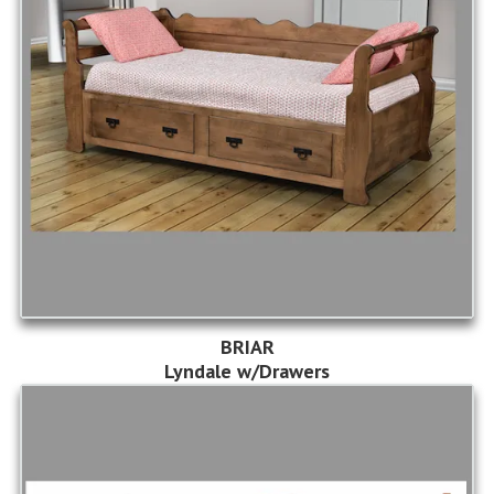
BRIAR
Lyndale w/Drawers