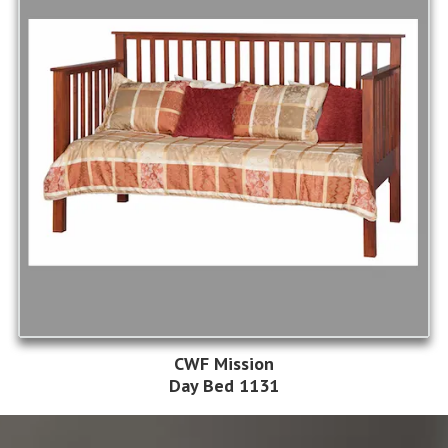
CWF Mission
Day Bed 1131