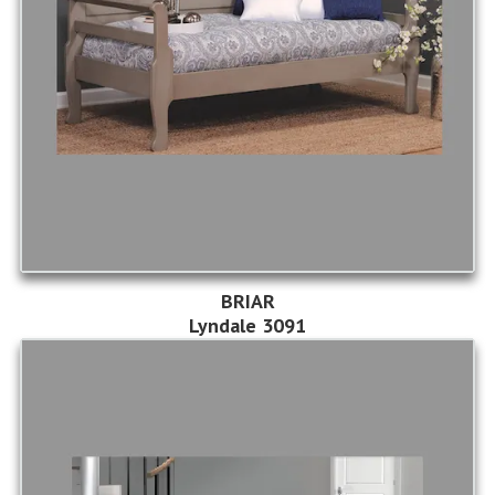
BRIAR
Lyndale 3091