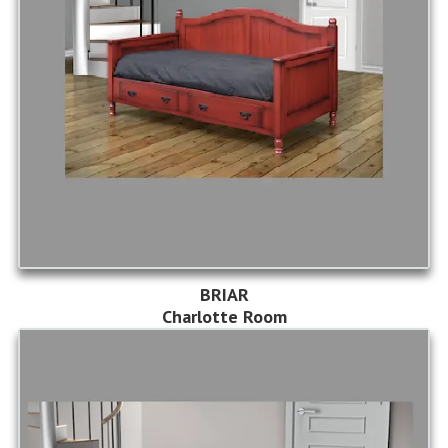
BRIAR
Charlotte Room