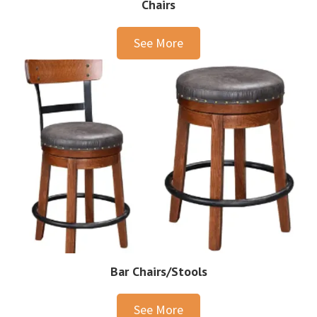
Chairs
See More
Bar Chairs/Stools
See More