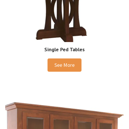
Single Ped Tables
See More