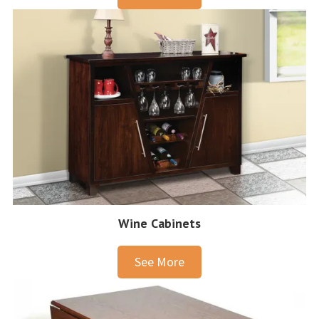
Wine Cabinets
See More