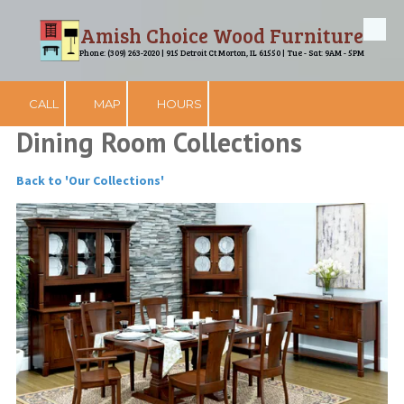
Amish Choice Wood Furniture
Skip to content
Phone: (309) 263-2020 | 915 Detroit Ct Morton, IL 61550 | Tue - Sat: 9AM - 5PM
CALL
MAP
HOURS
Dining Room Collections
Back to 'Our Collections'