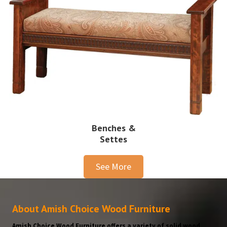
Benches &
Settes
See More
About Amish Choice Wood Furniture
Amish Choice Wood Furniture offers a variety of solid wood