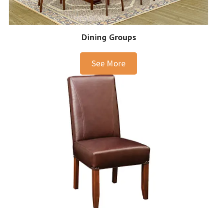
Dining Groups
See More