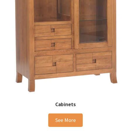
Cabinets
See More