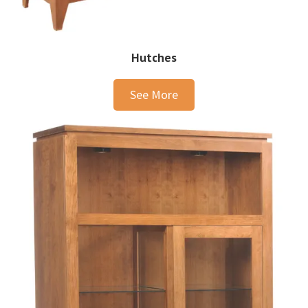
Hutches
See More