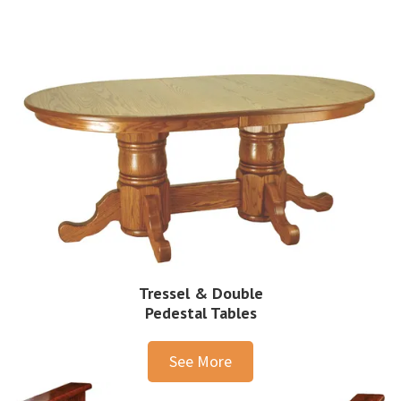
Tressel & Double
Pedestal Tables
See More