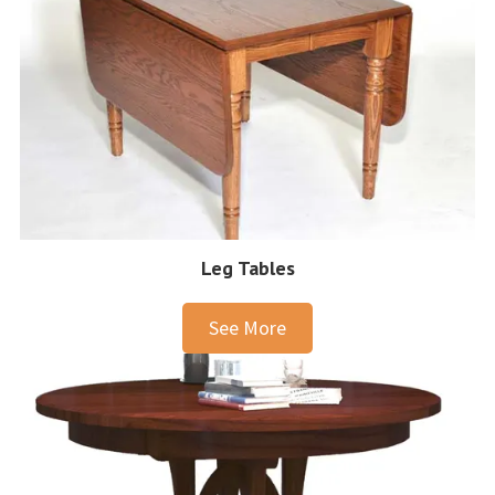
Leg Tables
See More