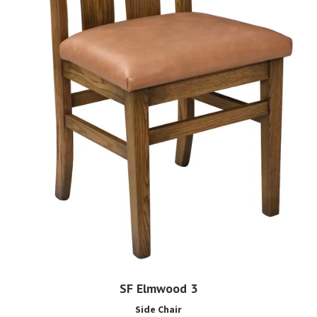
SF Elmwood 3
Side Chair