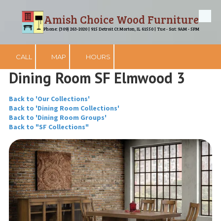
Amish Choice Wood Furniture
Skip to content
Phone: (309) 263-2020 | 915 Detroit Ct Morton, IL 61550 | Tue - Sat: 9AM - 5PM
CALL
MAP
HOURS
Dining Room SF Elmwood 3
Back to 'Our Collections'
Back to 'Dining Room Collections'
Back to 'Dining Room Groups'
Back to "SF Collections"