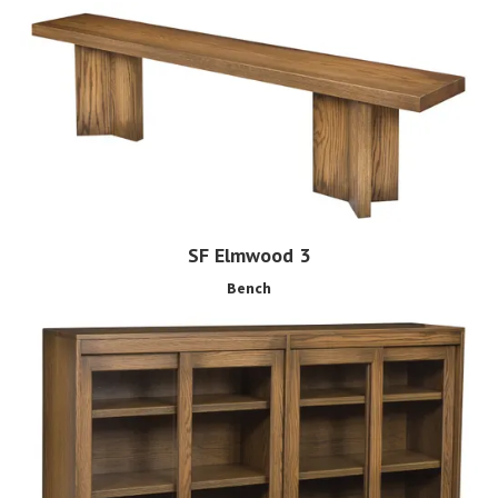
SF Elmwood 3
Bench