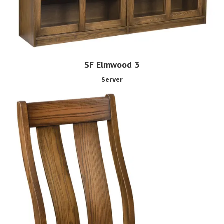
SF Elmwood 3
Server