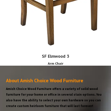
SF Elmwood 3
Arm Chair
About Amish Choice Wood Furniture
Amish Choice Wood Furniture offers a variety of solid wood
furniture for your home or office in several stain options. You
also have the ability to select your own hardware so you can
create custom heirloom furniture that will last forever!