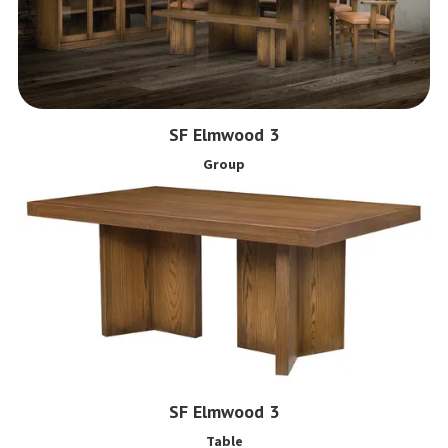
SF Elmwood 3
Group
SF Elmwood 3
Table