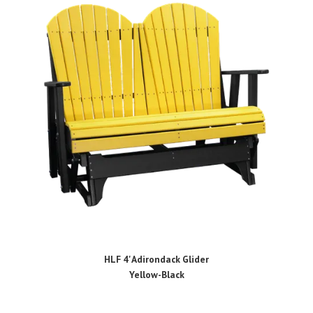
HLF 4' Adirondack Glider
Yellow-Black