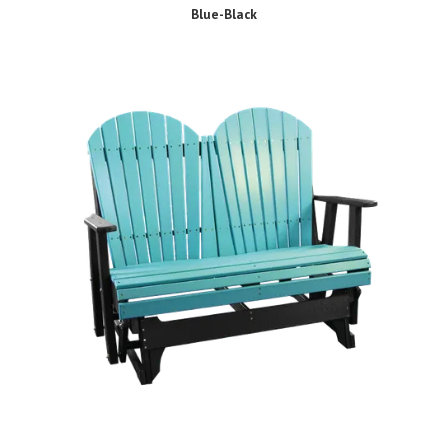
Blue-Black