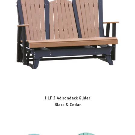
HLF 5' Adirondack Glider
Black & Cedar