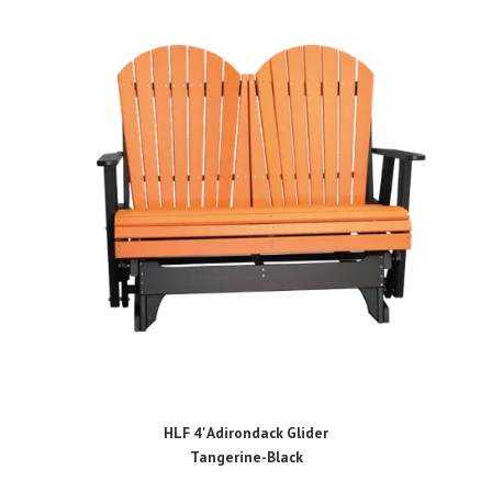
HLF 4' Adirondack Glider
Tangerine-Black