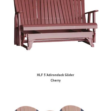
HLF 5' Adirondack Glider
Cherry