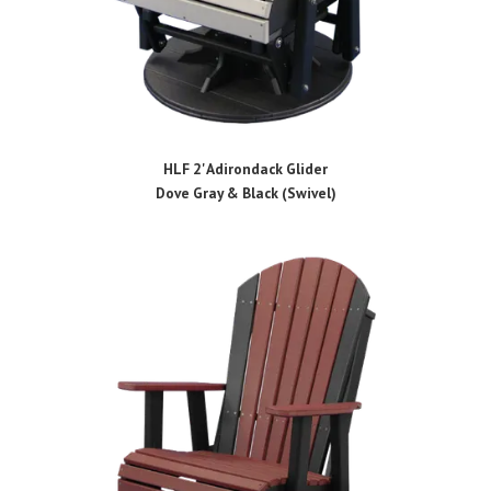
HLF 2' Adirondack Glider
Dove Gray & Black (Swivel)