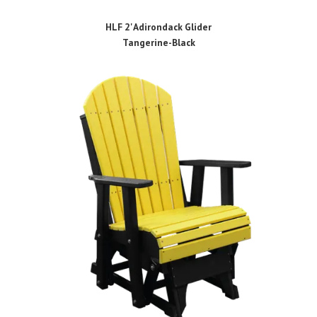
HLF 2' Adirondack Glider
Tangerine-Black