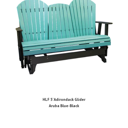
HLF 5' Adirondack Glider
Aruba Blue-Black