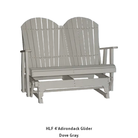
HLF 4' Adirondack Glider
Dove Gray.