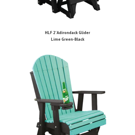
HLF 2' Adirondack Glider
Lime Green-Black