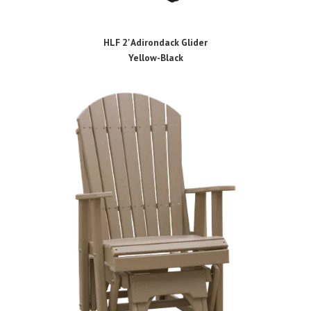
HLF 2' Adirondack Glider
Yellow-Black