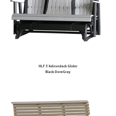
HLF 5' Adirondack Glider
Black-DoveGray.