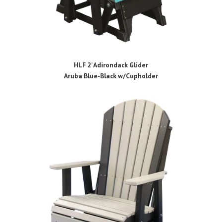
HLF 2' Adirondack Glider
Aruba Blue-Black w/Cupholder