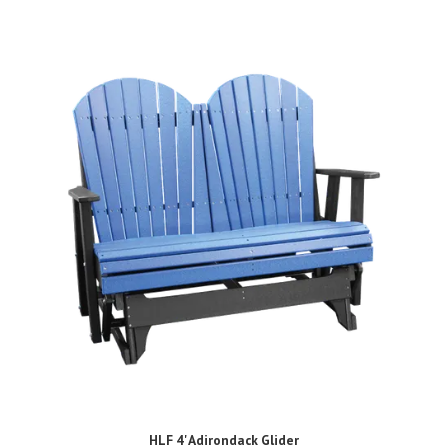
HLF 4' Adirondack Glider