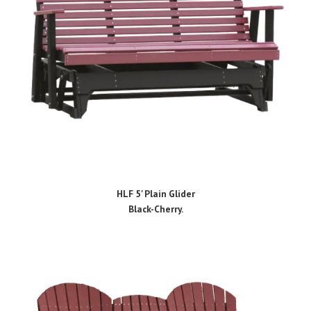
HLF 5' Plain Glider
Black-Cherry.