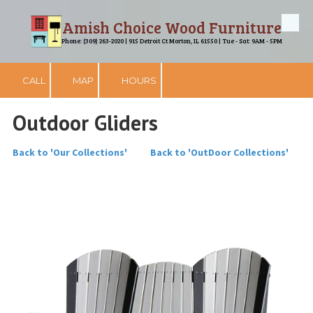
Amish Choice Wood Furniture
Skip to content
Phone: (309) 263-2020 | 915 Detroit Ct Morton, IL 61550 | Tue - Sat: 9AM - 5PM
CALL
MAP
HOURS
Outdoor Gliders
Back to 'Our Collections'
Back to 'OutDoor Collections'