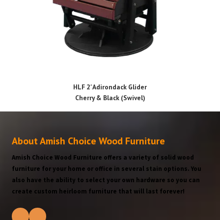
HLF 2' Adirondack Glider
Cherry & Black (Swivel)
About Amish Choice Wood Furniture
Amish Choice Wood Furniture offers a variety of solid wood
furniture for your home or office in several stain options. You
also have the ability to select your own hardware so you can
create custom heirloom furniture that will last forever!