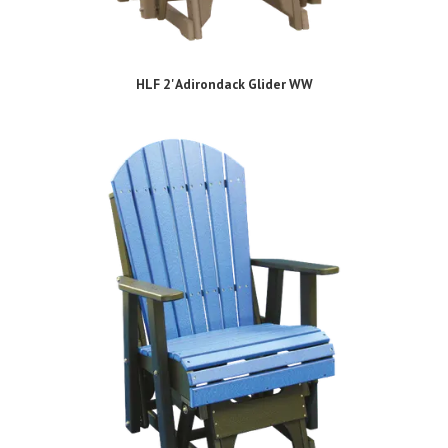
HLF 2' Adirondack Glider WW