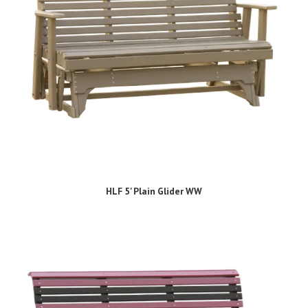
HLF 5' Plain Glider WW