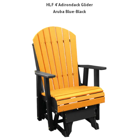
HLF 4' Adirondack Glider
Aruba Blue-Black