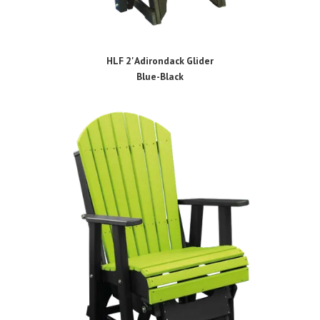
HLF 2' Adirondack Glider
Blue-Black