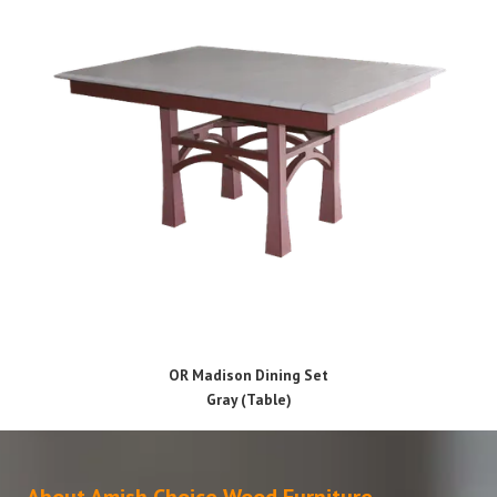
OR Madison Dining Set
Gray (Table)