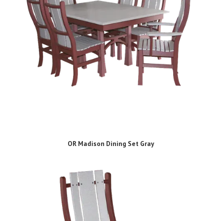
OR Madison Dining Set Gray