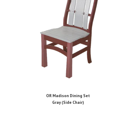
OR Madison Dining Set
Gray (Side Chair)