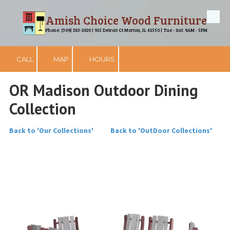
Amish Choice Wood Furniture
Skip to content
Phone: (309) 263-2020 | 915 Detroit Ct Morton, IL 61550 | Tue - Sat: 9AM - 5PM
CALL
MAP
HOURS
OR Madison Outdoor Dining
Collection
Back to 'Our Collections'
Back to 'OutDoor Collections'