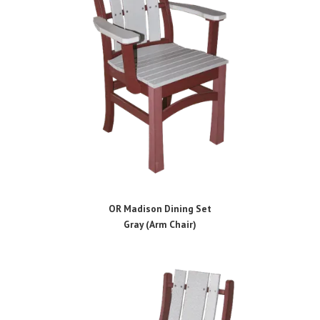
OR Madison Dining Set
Gray (Arm Chair)