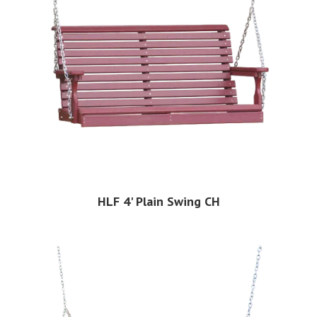
HLF 4' Plain Swing CH