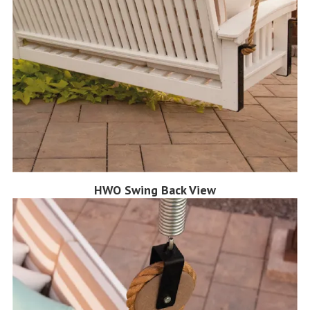
HWO Swing Back View