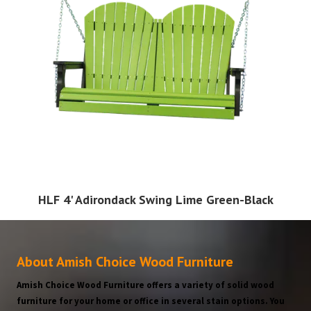
HLF 4' Adirondack Swing Lime Green-Black
About Amish Choice Wood Furniture
Amish Choice Wood Furniture offers a variety of solid wood
furniture for your home or office in several stain options. You