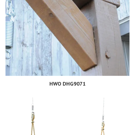
HWO DHG9071