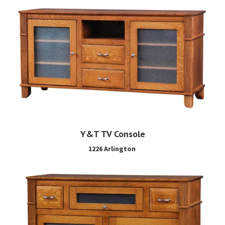
Y&T TV Console
1226 Arlington