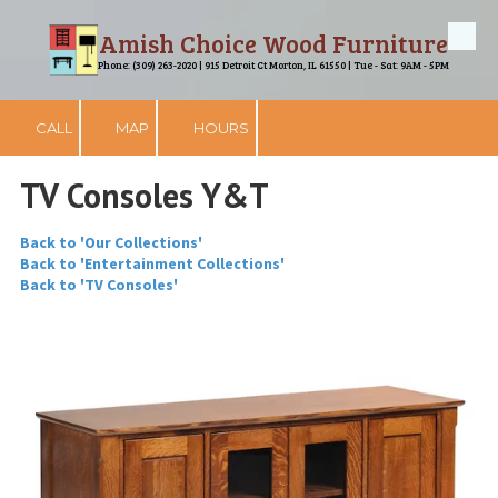
Amish Choice Wood Furniture
Skip to content
Phone: (309) 263-2020 | 915 Detroit Ct Morton, IL 61550 | Tue - Sat: 9AM - 5PM
CALL
MAP
HOURS
TV Consoles Y&T
Back to 'Our Collections'
Back to 'Entertainment Collections'
Back to 'TV Consoles'