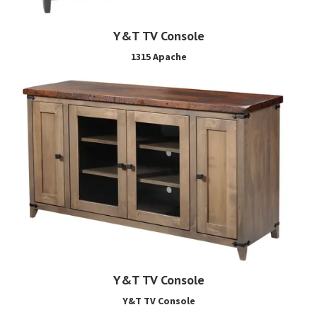
Y&T TV Console
1315 Apache
Y&T TV Console
Y&T TV Console