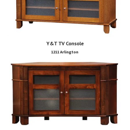
Y&T TV Console
1211 Arlington