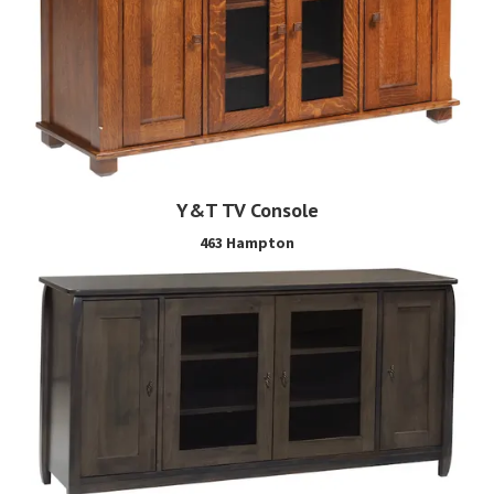
Y&T TV Console
463 Hampton