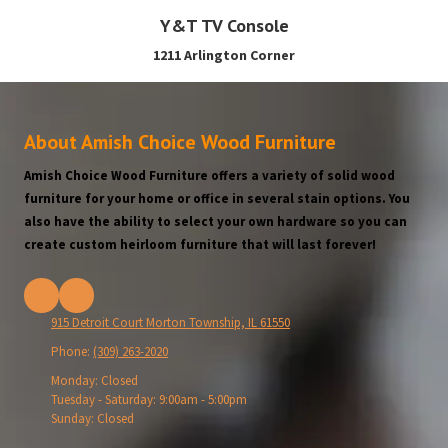
Y&T TV Console
1211 Arlington Corner
About Amish Choice Wood Furniture
Amish Choice Wood Furniture offers a variety of solid wood
furniture for your home or office in several stain options. You
also have the ability to select your own hardware so you can
create custom heirloom furniture that will last forever!
915 Detroit Court Morton Township, IL 61550
Phone:
(309) 263-2020
Monday:
Closed
Tuesday - Saturday:
9:00am - 5:00pm
Sunday:
Closed