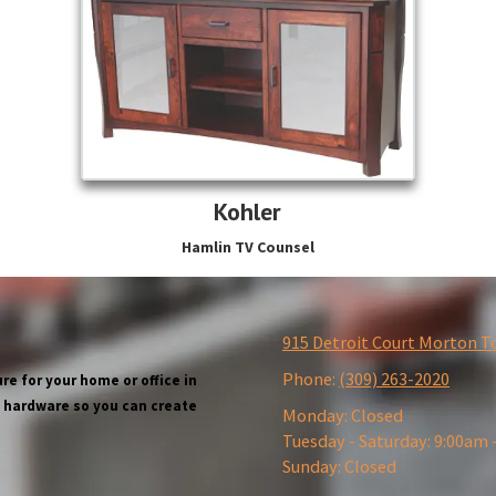
Kohler
Hamlin TV Counsel
915 Detroit Court Morton T
Phone:
(309) 263-2020
re for your home or office in
wn hardware so you can create
Monday:
Closed
Tuesday - Saturday:
9:00am 
Sunday:
Closed