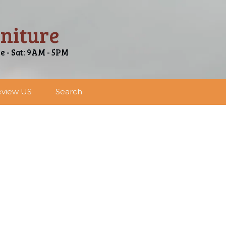
niture
ue - Sat: 9AM - 5PM
view US
Search