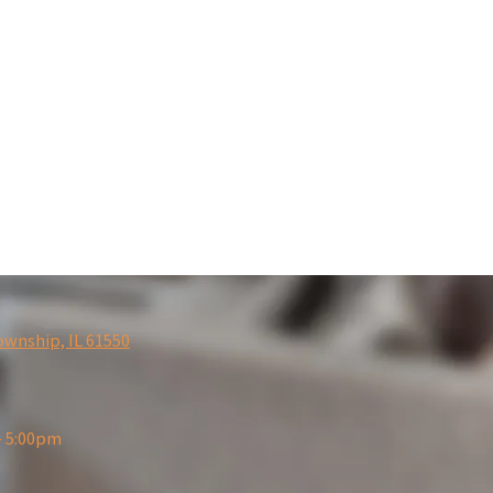
ownship, IL 61550
- 5:00pm