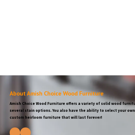
About Amish Choice Wood Furniture
Amish Choice Wood Furniture offers a variety of solid wood furnitu
several stain options. You also have the ability to select your o
custom heirloom furniture that will last forever!