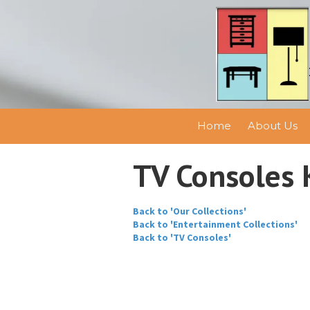
Skip to content
Home
About Us
TV Consoles
Back to 'Our Collections'
Back to 'Entertainment Collections'
Back to 'TV Consoles'