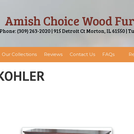
Amish Choice Wood Fur
Phone: (309) 263-2020 | 915 Detroit Ct Morton, IL 61550 | T
Our Collections
Reviews
Contact Us
FAQs
Re
 KOHLER